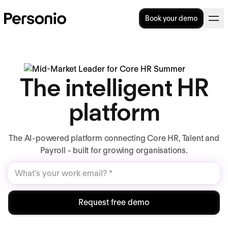
Book your demo
The intelligent HR
platform
The AI-powered platform connecting Core HR, Talent and
Payroll - built for growing organisations.
Request free demo