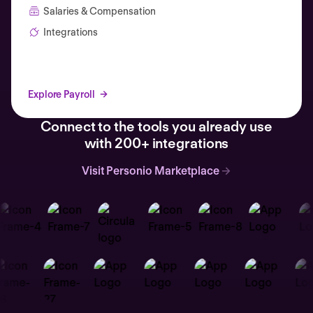
Salaries & Compensation
Integrations
Explore Payroll
Connect to the tools you already use
with 200+ integrations
Visit Personio Marketplace