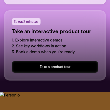
Takes 2 minutes
Take an interactive product tour
1. Explore interactive demos
2. See key workflows in action
3. Book a demo when you’re ready
Take a product tour