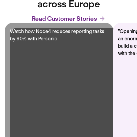
across Europe
Read Customer Stories
Watch how Node4 reduces reporting tasks
"
Opening
by 90% with Personio
an enorm
build a 
with the