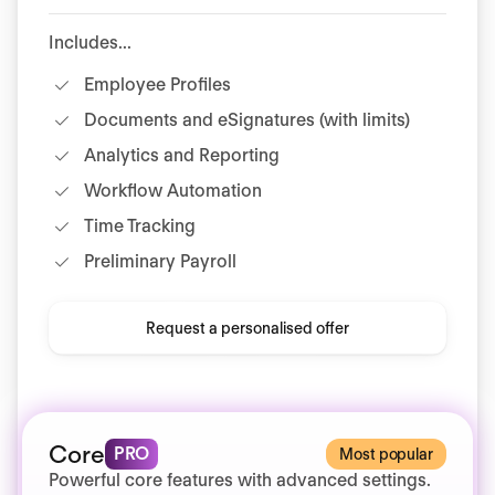
Includes...
Employee Profiles
Documents and eSignatures (with limits)
Analytics and Reporting
Workflow Automation
Time Tracking
Preliminary Payroll
Request a personalised offer
Core
PRO
Most popular
Powerful core features with advanced settings.