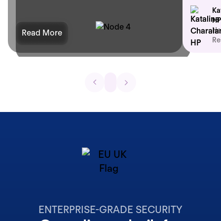
Ka
HP
He
Read More
Re
ENTERPRISE-GRADE SECURITY