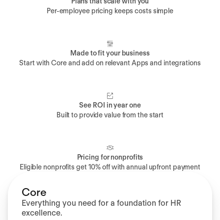
Plans that scale with you
Per-employee pricing keeps costs simple
Made to fit your business
Start with Core and add on relevant Apps and integrations
See ROI in year one
Built to provide value from the start
Pricing for nonprofits
Eligible nonprofits get 10% off with annual upfront payment
Core
Everything you need for a foundation for HR
excellence.