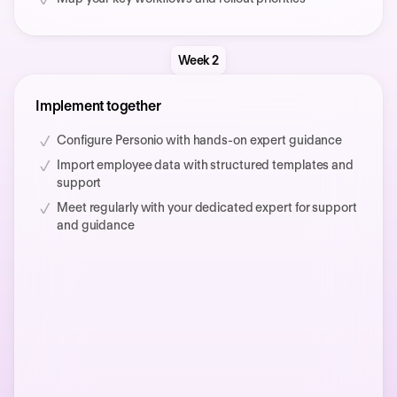
Week 2
Implement together
Configure Personio with hands-on expert guidance
Import employee data with structured templates and
support
Meet regularly with your dedicated expert for support
and guidance