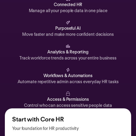
Automations
Connected HR
Manage all your people data in one place
Time off & Attendance
Analytics
Purposeful AI
Move faster and make more confident decisions
Documents
Payroll
Analytics & Reporting
Track workforce trends across your entire business
Planning
Recruiting
Workflows & Automations
Performance
Automate repetitive admin across everyday HR tasks
Compensation
Access & Permissions
Surveys
Control who can access sensitive people data
Start with Core HR
Your foundation for HR productivity