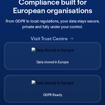
Compliance built for
European organisations
From GDPR to local regulations, your data stays secure,
private and fully under your control.
Visit Trust Centre
Data stored in Europe
GDPR Ready