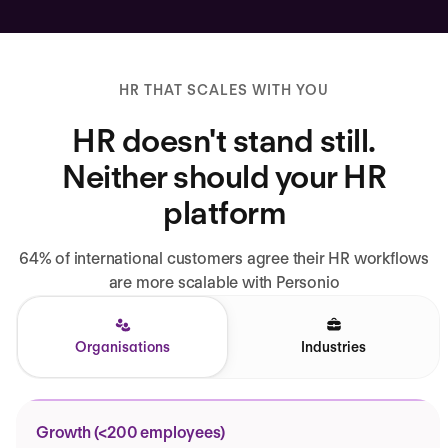
HR THAT SCALES WITH YOU
HR doesn't stand still.
Neither should your HR
platform
64% of international customers agree their HR workflows
are more scalable with Personio
Organisations
Industries
Growth (<200 employees)