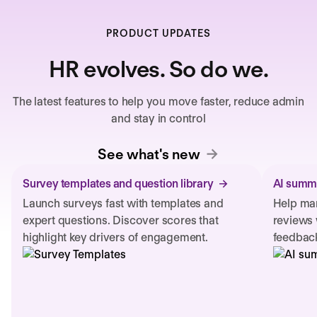
PRODUCT UPDATES
HR evolves. So do we.
The latest features to help you move faster, reduce admin
and stay in control
See what's new
Survey templates and question library
AI summa
Launch surveys fast with templates and
Help man
expert questions. Discover scores that
reviews 
highlight key drivers of engagement.
feedback