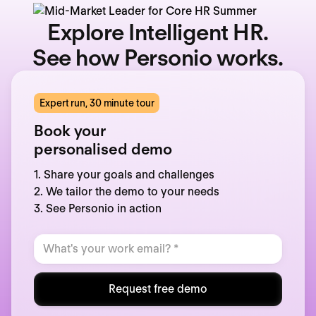
Explore Intelligent HR.
See how Personio works.
Expert run, 30 minute tour
Book your
personalised demo
1. Share your goals and challenges
2. We tailor the demo to your needs
3. See Personio in action
Request free demo