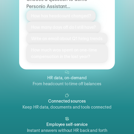
Personio Assistant...
How has headcount changed?
How many days off do I still have?
Write an email about Q1 hiring trends
How much was spent on one-time
compensation in the last year?
HR data, on-demand
From headcount to time off balances
Connected sources
Keep HR data, documents and tools connected
Employee self-service
Instant answers without HR back and forth