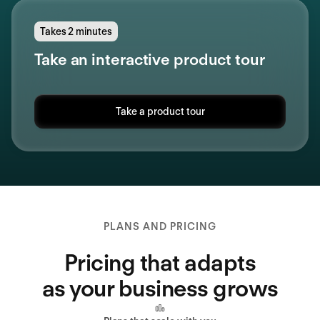
Takes 2 minutes
Take an interactive product tour
Take a product tour
PLANS AND PRICING
Pricing that adapts
as your business grows