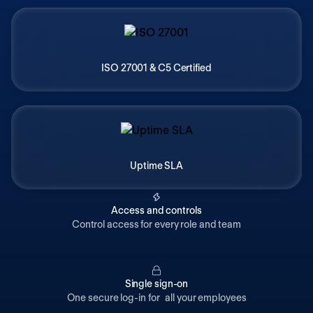
ISO 27001 & C5 Certified
Uptime SLA
Access and controls
Control access for every role and team
Single sign-on
One secure log-in for all your employees