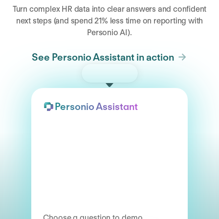
Turn complex HR data into clear answers and confident
next steps (and spend 21% less time on reporting with
Personio AI).
See Personio Assistant in action
Try the demo
Personio Assistant
Choose a question to demo