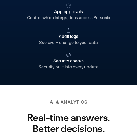
App approvals
Control which integrations access Personio
Audit logs
See every change to your data
Security checks
Security built into every update
AI & ANALYTICS
Real-time answers.
Better decisions.