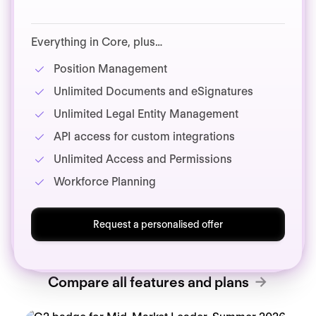
Everything in Core, plus…
Position Management
Unlimited Documents and eSignatures
Unlimited Legal Entity Management
API access for custom integrations
Unlimited Access and Permissions
Workforce Planning
Request a personalised offer
Compare all features and plans