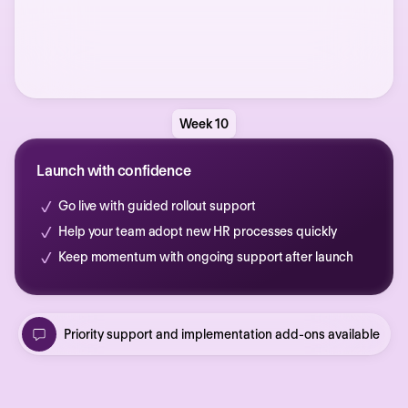
Week 10
Launch with confidence
Go live with guided rollout support
Help your team adopt new HR processes quickly
Keep momentum with ongoing support after launch
Priority support and implementation add-ons available