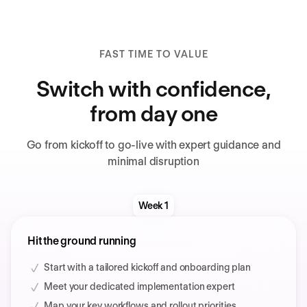
FAST TIME TO VALUE
Switch with confidence,
from day one
Go from kickoff to go-live with expert guidance and
minimal disruption
Week 1
Hit the ground running
Start with a tailored kickoff and onboarding plan
Meet your dedicated implementation expert
Map your key workflows and rollout priorities