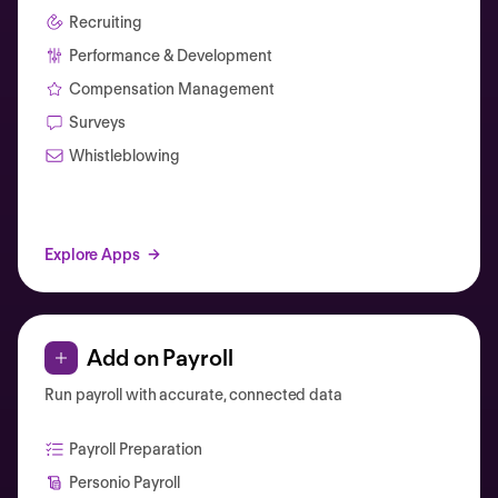
Recruiting
Performance & Development
Compensation Management
Surveys
Whistleblowing
Explore Apps
Add on Payroll
Run payroll with accurate, connected data
Payroll Preparation
Personio Payroll