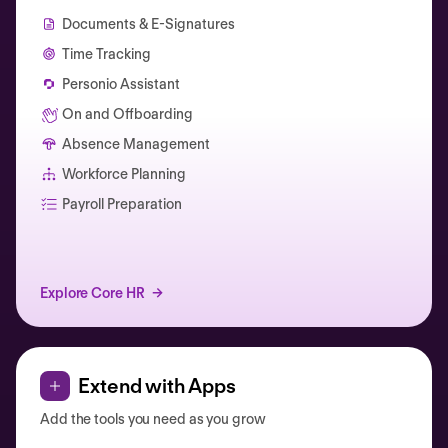
Documents & E-Signatures
Time Tracking
Personio Assistant
On and Offboarding
Absence Management
Workforce Planning
Catherine Muller
Payroll Preparation
Explore Core HR
Extend with Apps
Add the tools you need as you grow