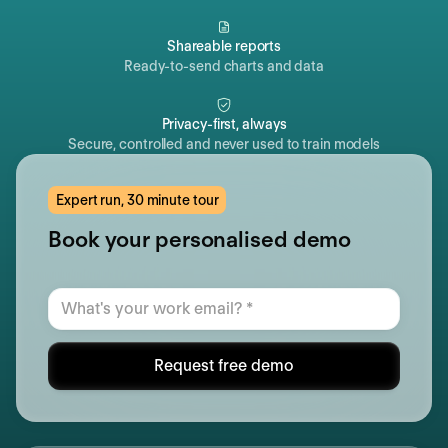
Shareable reports
Ready-to-send charts and data
Privacy-first, always
Secure, controlled and never used to train models
Expert run, 30 minute tour
Book your personalised demo
Request free demo