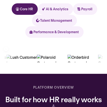
Core HR
AI & Analytics
Payroll
Talent Management
Performance & Development
Kolhorn
Home
Inbox
PLATFORM OVERVIEW
Assistant
Built for how HR really works
Organization