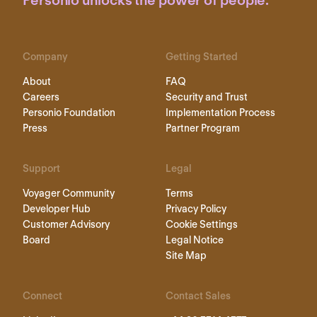
Personio unlocks the power of people.
Company
Getting Started
About
FAQ
Careers
Security and Trust
Personio Foundation
Implementation Process
Press
Partner Program
Support
Legal
Voyager Community
Terms
Developer Hub
Privacy Policy
Customer Advisory
Cookie Settings
Board
Legal Notice
Site Map
Connect
Contact Sales