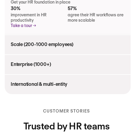
Get your HR foundation in place
30%
57%
improvement in HR
agree their HR workflows are
productivity
more scalable
Take a tour
Scale (200-1000 employees)
Enterprise (1000+)
International & multi-entity
CUSTOMER STORIES
Trusted by HR teams